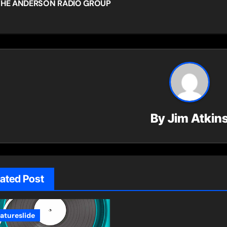
HE ANDERSON RADIO GROUP
vigation
By
Jim Atkin
lated Post
eatureslide