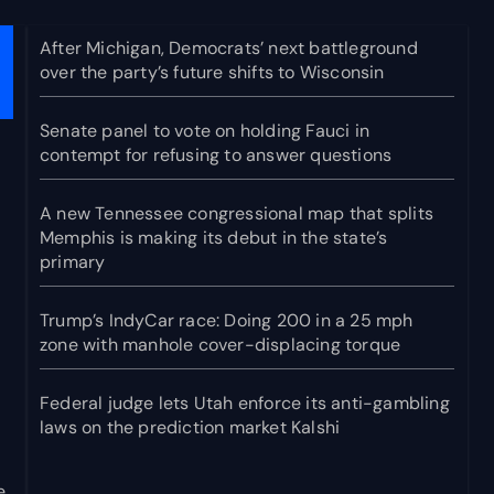
After Michigan, Democrats’ next battleground
over the party’s future shifts to Wisconsin
Senate panel to vote on holding Fauci in
contempt for refusing to answer questions
A new Tennessee congressional map that splits
Memphis is making its debut in the state’s
primary
Trump’s IndyCar race: Doing 200 in a 25 mph
zone with manhole cover-displacing torque
Federal judge lets Utah enforce its anti-gambling
laws on the prediction market Kalshi
e