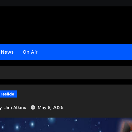
o
t News
On Air
ureslide
y
Jim Atkins
May 8, 2025