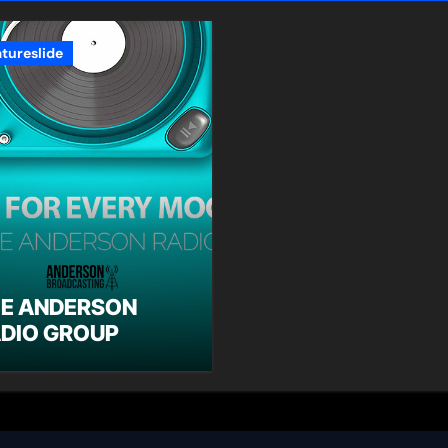
atureslide
E ANDERSON
DIO GROUP