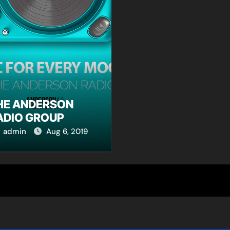
HE ANDERSON
ADIO GROUP
admin
Aug 6, 2019