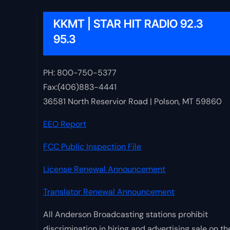
KKMT | STAR HIT RADIO 92.3
95.3
PH: 800-750-5377
Fax:(406)883-4441
36581 North Reservior Road | Polson, MT 59860
EEO Report
FCC Public Inspection File
License Renewal Announcement
Translator Renewal Announcement
All Anderson Broadcasting stations prohibit
discrimination in hiring and advertising sale on th