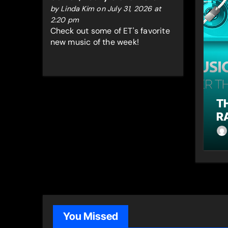
by
Linda Kim‍
on July 31, 2026 at
2:20 pm
Check out some of ET's favorite
new music of the week!
T
R
You Missed