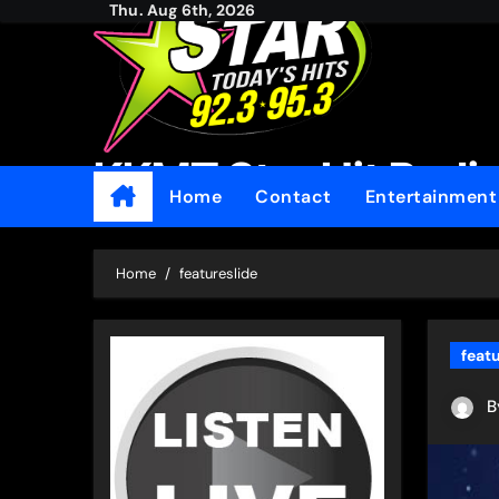
Thu. Aug 6th, 2026
Skip
to
content
KKMT Star Hit Radi
Home
Contact
Entertainmen
Home
featureslide
feat
B