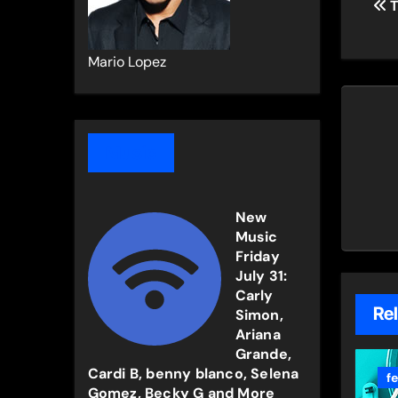
T
na
Mario Lopez
Music
New
Music
Friday
July 31:
Carly
Re
Simon,
Ariana
Grande,
Cardi B, benny blanco, Selena
f
Gomez, Becky G and More