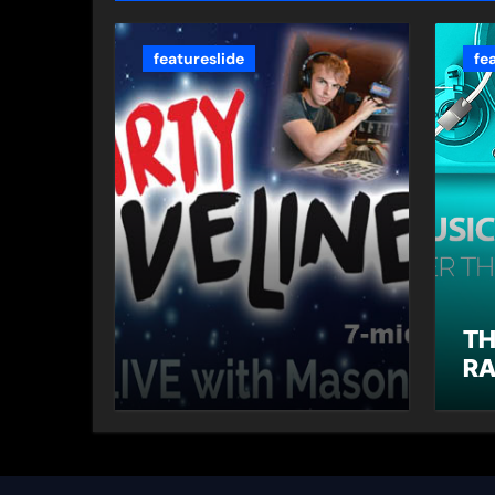
featureslide
fe
TH
RA